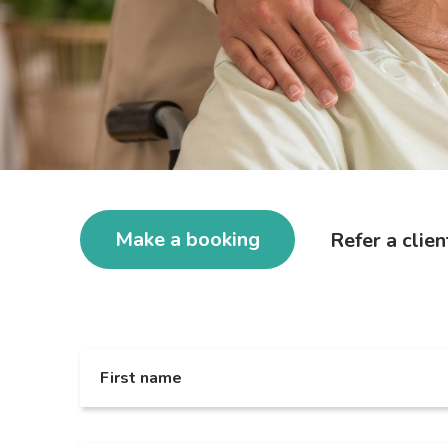
Make a booking
Refer a clien