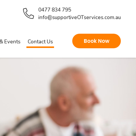
0477 834 795
info@supportiveOTservices.com.au
Book Now
& Events
Contact Us