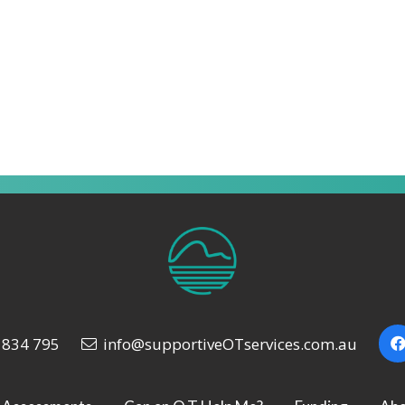
 834 795
info@supportiveOTservices.com.au