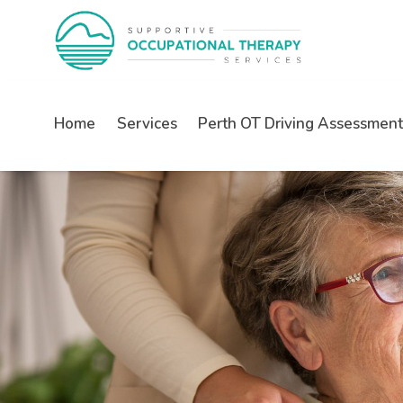
Home
Services
Perth OT Driving Assessment