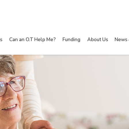
s
Can an O.T Help Me?
Funding
About Us
News 