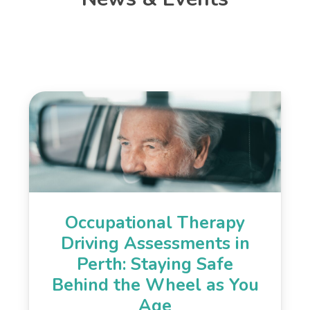
Occupational Therapy
Driving Assessments in
Perth: Staying Safe
Behind the Wheel as You
Age