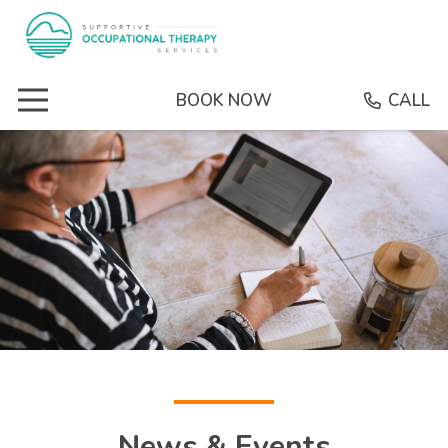
BOOK NOW
CALL
News & Events