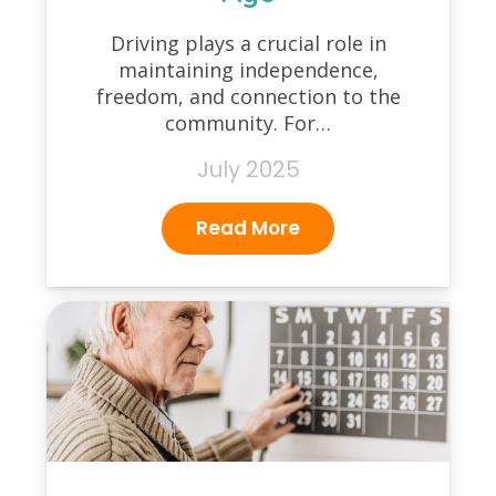
Driving plays a crucial role in
maintaining independence,
freedom, and connection to the
community. For…
July 2025
Read More