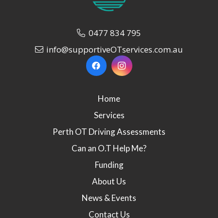
0477 834 795
info@supportiveOTservices.com.au
Home
Services
Perth OT Driving Assessments
Can an O.T Help Me?
Funding
About Us
News & Events
Contact Us