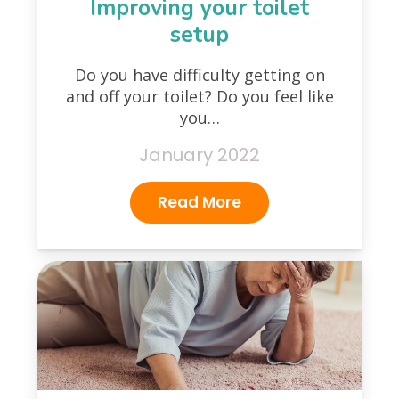
Improving your toilet
setup
Do you have difficulty getting on
and off your toilet? Do you feel like
you…
January 2022
Read More