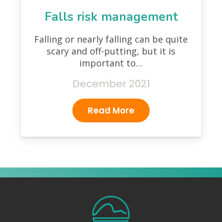
Falls risk management
Falling or nearly falling can be quite
scary and off-putting, but it is
important to…
December 2021
Read More