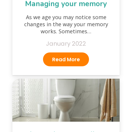
Managing your memory
As we age you may notice some
changes in the way your memory
works. Sometimes…
January 2022
Read More