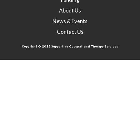
About Us
News & Events
Contact Us
Copyright © 2025 Supportive Occupational Therapy Services