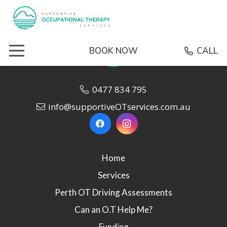
BOOK NOW
CALL
0477 834 795
info@supportiveOTservices.com.au
Home
Services
Perth OT Driving Assessments
Can an O.T Help Me?
Funding